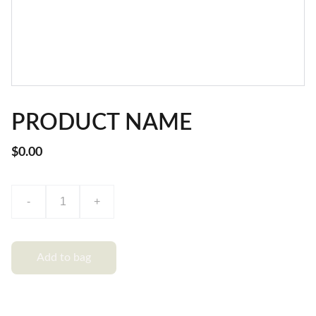
PRODUCT NAME
$0.00
-
+
Add to bag